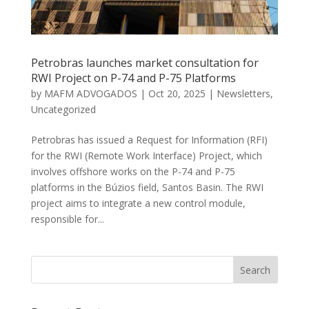
Petrobras launches market consultation for
RWI Project on P-74 and P-75 Platforms
by
MAFM ADVOGADOS
|
Oct 20, 2025
|
Newsletters
,
Uncategorized
Petrobras has issued a Request for Information (RFI)
for the RWI (Remote Work Interface) Project, which
involves offshore works on the P-74 and P-75
platforms in the Búzios field, Santos Basin. The RWI
project aims to integrate a new control module,
responsible for...