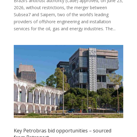
Brazil’s antitrust authority (Cade) approved, on June 23,
2026, without restrictions, the merger between
Subsea7 and Saipem, two of the world’s leading
providers of offshore engineering and installation
services for the oil, gas and energy industries. The...
Key Petrobras bid opportunities – sourced