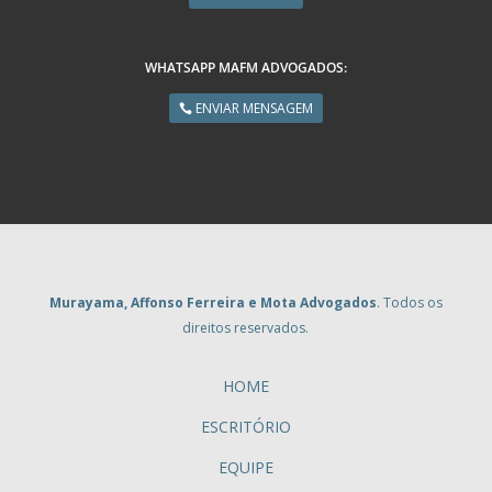
WHATSAPP MAFM ADVOGADOS:
ENVIAR MENSAGEM
Murayama, Affonso Ferreira e Mota Advogados
. Todos os
direitos reservados.
HOME
ESCRITÓRIO
EQUIPE