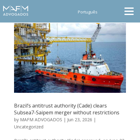
Português
Brazil’s antitrust authority (Cade) clears
Subsea7-Saipem merger without restrictions
by
MAFM ADVOGADOS
|
Jun 23, 2026
|
Uncategorized