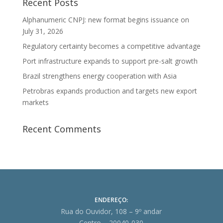
Recent Posts
Alphanumeric CNPJ: new format begins issuance on
July 31, 2026
Regulatory certainty becomes a competitive advantage
Port infrastructure expands to support pre-salt growth
Brazil strengthens energy cooperation with Asia
Petrobras expands production and targets new export
markets
Recent Comments
ENDEREÇO:
Rua do Ouvidor, 108 – 9º andar
Centro – 20040-030