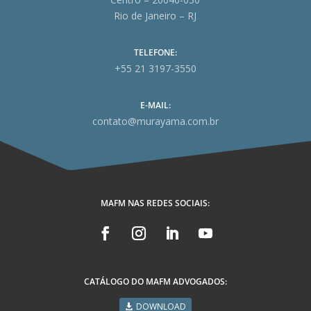
Rio de Janeiro – RJ
TELEFONE:
+55 21 3197-3550
E-MAIL:
contato@murayama.com.br
MAFM NAS REDES SOCIAIS:
CATÁLOGO DO MAFM ADVOGADOS:
DOWNLOAD