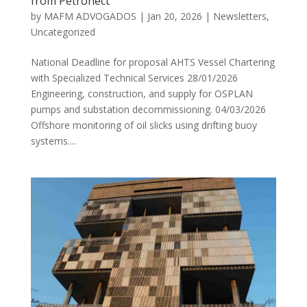
from Petronect
by
MAFM ADVOGADOS
|
Jan 20, 2026
|
Newsletters
,
Uncategorized
National Deadline for proposal AHTS Vessel Chartering
with Specialized Technical Services 28/01/2026
Engineering, construction, and supply for OSPLAN
pumps and substation decommissioning. 04/03/2026
Offshore monitoring of oil slicks using drifting buoy
systems....