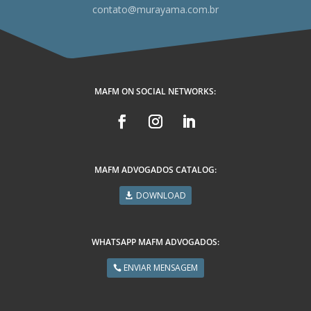
contato@murayama.com.br
MAFM ON SOCIAL NETWORKS:
MAFM ADVOGADOS CATALOG:
DOWNLOAD
WHATSAPP MAFM ADVOGADOS:
ENVIAR MENSAGEM