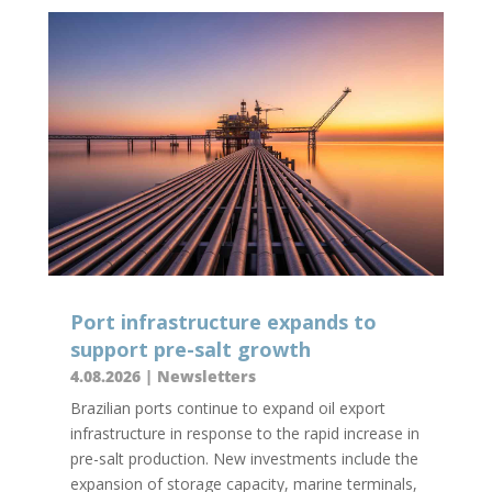
Port infrastructure expands to
support pre-salt growth
4.08.2026
|
Newsletters
Brazilian ports continue to expand oil export
infrastructure in response to the rapid increase in
pre-salt production. New investments include the
expansion of storage capacity, marine terminals,