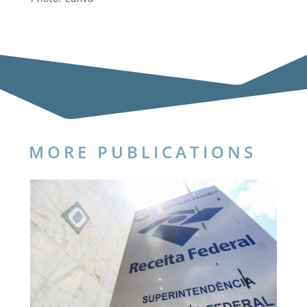
MORE PUBLICATIONS