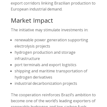
export corridors linking Brazilian production to
European industrial demand.
Market Impact
The initiative may stimulate investments in:
renewable power generation supporting
electrolysis projects
hydrogen production and storage
infrastructure
port terminals and export logistics
shipping and maritime transportation of
hydrogen derivatives
industrial decarbonization projects
The cooperation reinforces Brazil’s ambition to
become one of the world’s leading exporters of
renewable hydrogen and low-carbon fuels.