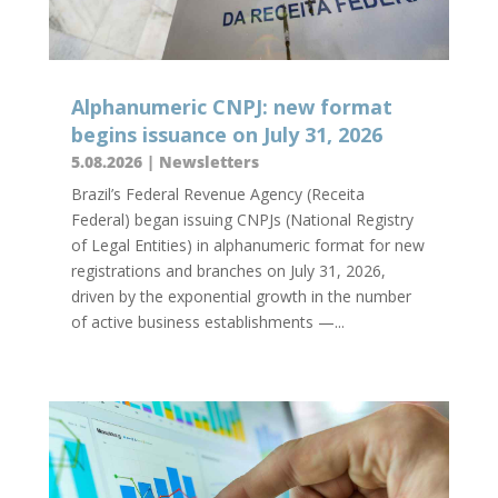
Alphanumeric CNPJ: new format
begins issuance on July 31, 2026
5.08.2026
|
Newsletters
Brazil’s Federal Revenue Agency (Receita
Federal) began issuing CNPJs (National Registry
of Legal Entities) in alphanumeric format for new
registrations and branches on July 31, 2026,
driven by the exponential growth in the number
of active business establishments —...