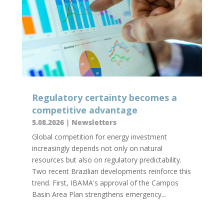
Regulatory certainty becomes a
competitive advantage
5.08.2026
|
Newsletters
Global competition for energy investment
increasingly depends not only on natural
resources but also on regulatory predictability.
Two recent Brazilian developments reinforce this
trend. First, IBAMA's approval of the Campos
Basin Area Plan strengthens emergency...