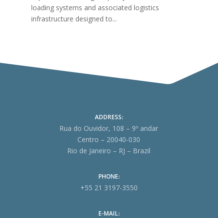
loading systems and associated logistics
infrastructure designed to...
ADDRESS:
Rua do Ouvidor, 108 – 9º andar
Centro – 20040-030
Rio de Janeiro – RJ – Brazil
PHONE:
+55 21 3197-3550
E-MAIL: