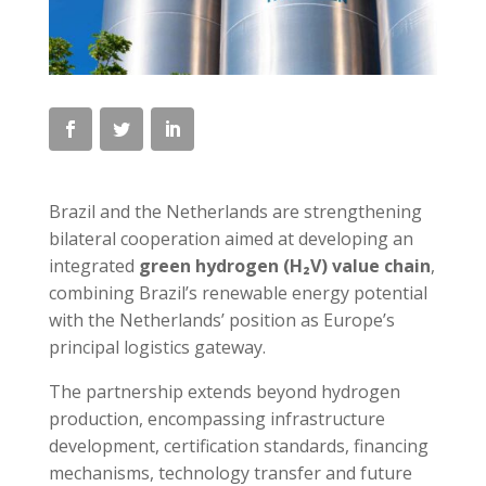
Brazil and the Netherlands are strengthening
bilateral cooperation aimed at developing an
integrated
green hydrogen (H₂V) value chain
,
combining Brazil’s renewable energy potential
with the Netherlands’ position as Europe’s
principal logistics gateway.
The partnership extends beyond hydrogen
production, encompassing infrastructure
development, certification standards, financing
mechanisms, technology transfer and future