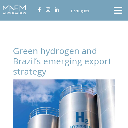
Português
Green hydrogen and
Brazil’s emerging export
strategy