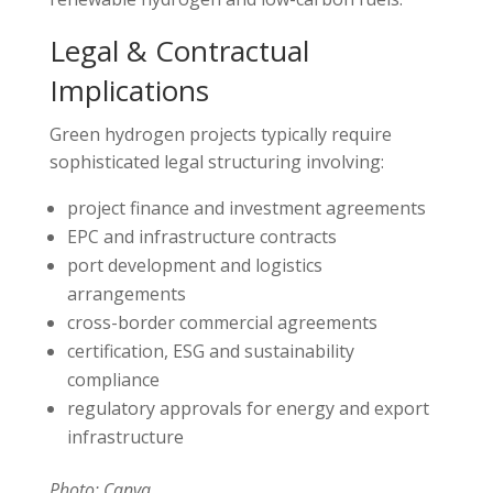
Legal & Contractual
Implications
Green hydrogen projects typically require
sophisticated legal structuring involving:
project finance and investment agreements
EPC and infrastructure contracts
port development and logistics
arrangements
cross-border commercial agreements
certification, ESG and sustainability
compliance
regulatory approvals for energy and export
infrastructure
Photo: Canva