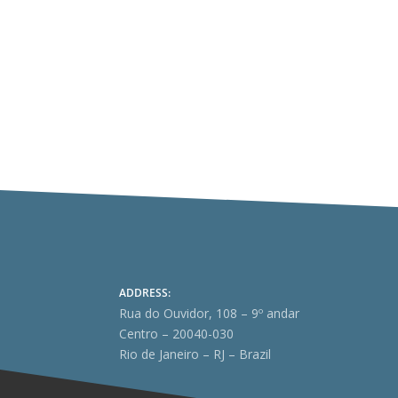
ADDRESS:
Rua do Ouvidor, 108 – 9º andar
Centro – 20040-030
Rio de Janeiro – RJ – Brazil