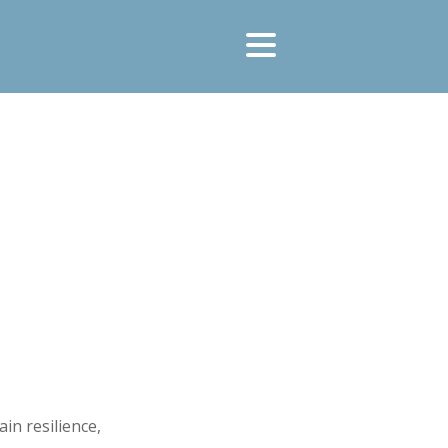
in resilience,