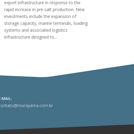
export infrastructure in response to the
rapid increase in pre-salt production. New
investments include the expansion of
storage capacity, marine terminals, loading
systems and associated logistics
infrastructure designed to...
E-MAIL:
contato@murayama.com.br