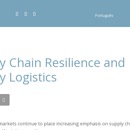
Português
y Chain Resilience and
y Logistics
markets continue to place increasing emphasis on supply cha