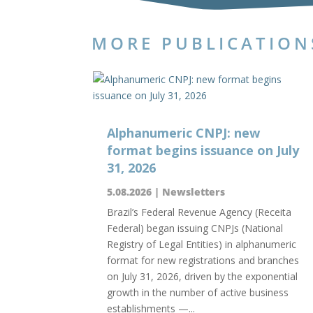
MORE PUBLICATION
Alphanumeric CNPJ: new
format begins issuance on July
31, 2026
5.08.2026
|
Newsletters
Brazil’s Federal Revenue Agency (Receita
Federal) began issuing CNPJs (National
Registry of Legal Entities) in alphanumeric
format for new registrations and branches
on July 31, 2026, driven by the exponential
growth in the number of active business
establishments —...