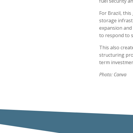
fuel security an
For Brazil, thi
storage infrast
expansion and r
to respond to 
This also crea
structuring pro
term investmen
Photo: Canva