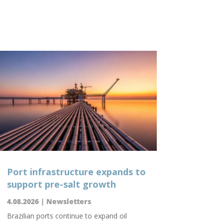
Port infrastructure expands to
support pre-salt growth
4.08.2026
|
Newsletters
Brazilian ports continue to expand oil