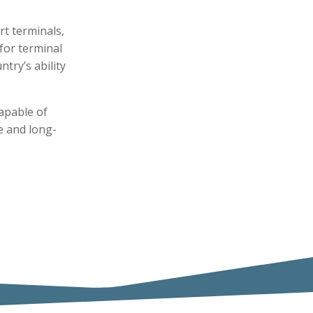
rt terminals,
 for terminal
try’s ability
apable of
ce and long-