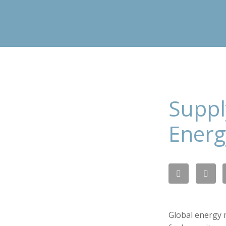
Suppl
Energ
Global energy 