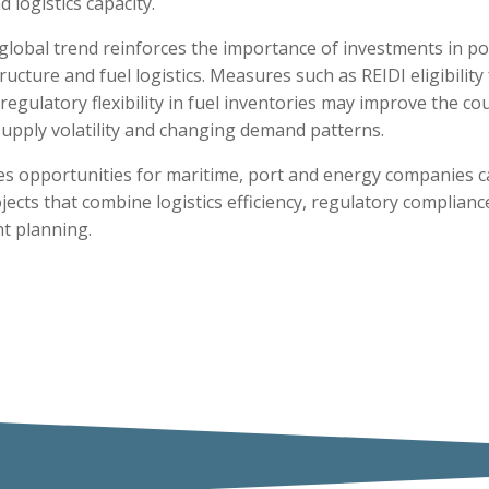
d logistics capacity.
s global trend reinforces the importance of investments in po
ructure and fuel logistics. Measures such as REIDI eligibility
egulatory flexibility in fuel inventories may improve the coun
supply volatility and changing demand patterns.
tes opportunities for maritime, port and energy companies c
jects that combine logistics efficiency, regulatory complian
t planning.