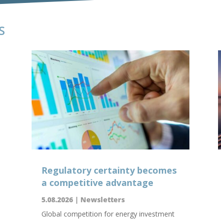
S
Regulatory certainty becomes
a competitive advantage
5.08.2026
|
Newsletters
Global competition for energy investment