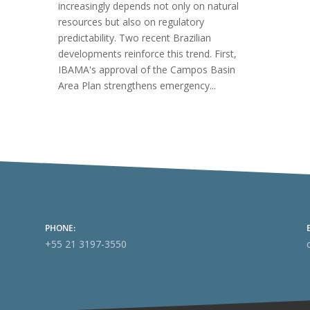
increasingly depends not only on natural
resources but also on regulatory
predictability. Two recent Brazilian
developments reinforce this trend. First,
IBAMA's approval of the Campos Basin
Area Plan strengthens emergency...
PHONE:
+55 21 3197-3550