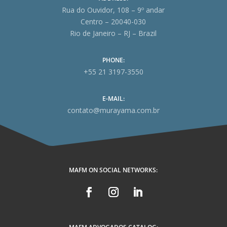
Rua do Ouvidor, 108 – 9º andar
Centro – 20040-030
Rio de Janeiro – RJ – Brazil
PHONE:
+55 21 3197-3550
E-MAIL:
contato@murayama.com.br
MAFM ON SOCIAL NETWORKS: