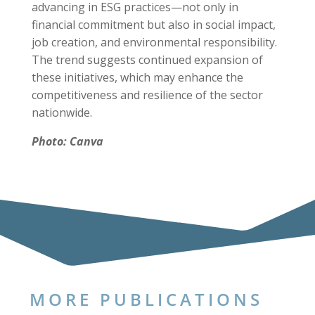
advancing in ESG practices—not only in
financial commitment but also in social impact,
job creation, and environmental responsibility.
The trend suggests continued expansion of
these initiatives, which may enhance the
competitiveness and resilience of the sector
nationwide.
Photo: Canva
MORE PUBLICATIONS