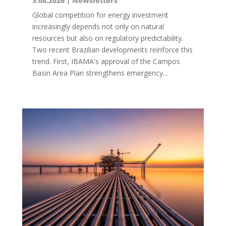
5.08.2026
|
Newsletters
Global competition for energy investment
increasingly depends not only on natural
resources but also on regulatory predictability.
Two recent Brazilian developments reinforce this
trend. First, IBAMA's approval of the Campos
Basin Area Plan strengthens emergency...