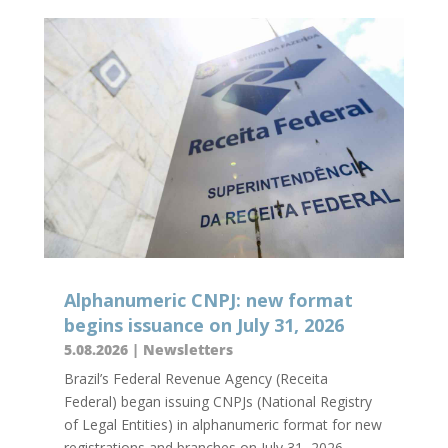
Alphanumeric CNPJ: new format
begins issuance on July 31, 2026
5.08.2026
|
Newsletters
Brazil’s Federal Revenue Agency (Receita
Federal) began issuing CNPJs (National Registry
of Legal Entities) in alphanumeric format for new
registrations and branches on July 31, 2026,