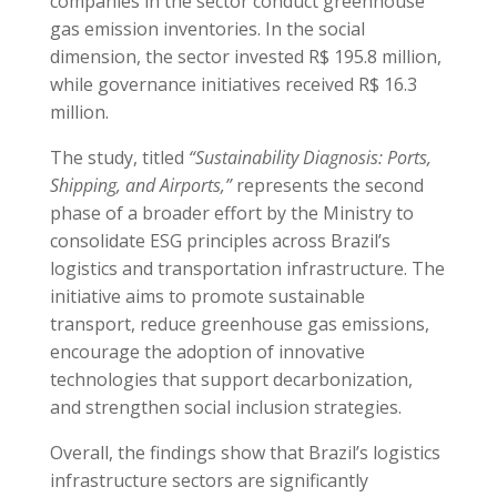
companies in the sector conduct greenhouse
gas emission inventories. In the social
dimension, the sector invested R$ 195.8 million,
while governance initiatives received R$ 16.3
million.
The study, titled
“Sustainability Diagnosis: Ports,
Shipping, and Airports,”
represents the second
phase of a broader effort by the Ministry to
consolidate ESG principles across Brazil’s
logistics and transportation infrastructure. The
initiative aims to promote sustainable
transport, reduce greenhouse gas emissions,
encourage the adoption of innovative
technologies that support decarbonization,
and strengthen social inclusion strategies.
Overall, the findings show that Brazil’s logistics
infrastructure sectors are significantly