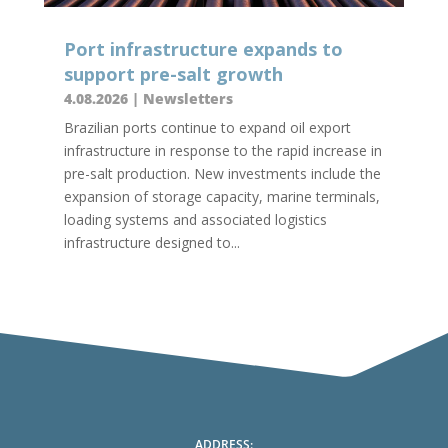
Port infrastructure expands to
support pre-salt growth
4.08.2026
|
Newsletters
Brazilian ports continue to expand oil export
infrastructure in response to the rapid increase in
pre-salt production. New investments include the
expansion of storage capacity, marine terminals,
loading systems and associated logistics
infrastructure designed to...
ADDRESS: