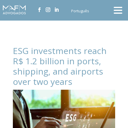
Português
ESG investments reach
R$ 1.2 billion in ports,
shipping, and airports
over two years