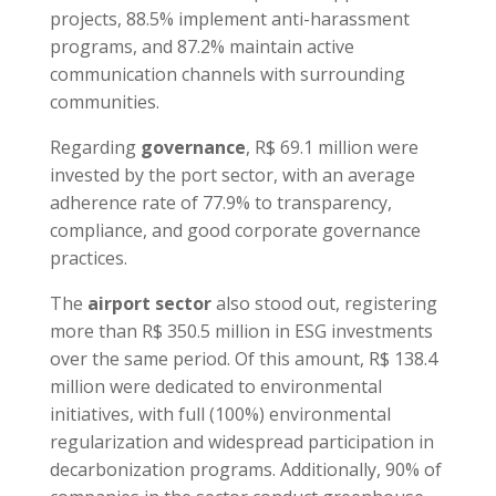
projects, 88.5% implement anti-harassment
programs, and 87.2% maintain active
communication channels with surrounding
communities.
Regarding
governance
, R$ 69.1 million were
invested by the port sector, with an average
adherence rate of 77.9% to transparency,
compliance, and good corporate governance
practices.
The
airport sector
also stood out, registering
more than R$ 350.5 million in ESG investments
over the same period. Of this amount, R$ 138.4
million were dedicated to environmental
initiatives, with full (100%) environmental
regularization and widespread participation in
decarbonization programs. Additionally, 90% of