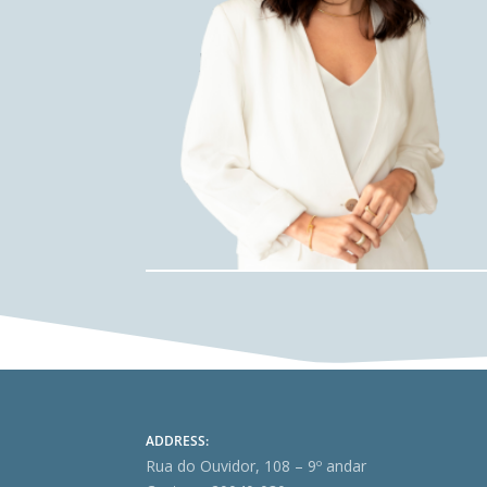
ADDRESS:
Rua do Ouvidor, 108 – 9º andar