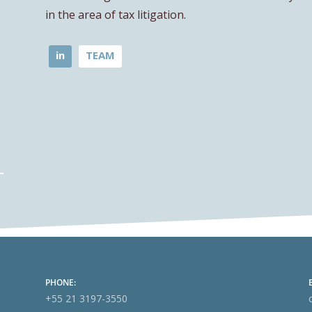
in the area of tax litigation.
in
TEAM
PHONE:
+55 21 3197-3550