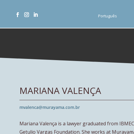
Português
MARIANA VALENÇA
mvalenca@murayama.com.br
Mariana Valença is a lawyer graduated from IBMEC 
Getulio Vargas Foundation. She works at Murayam