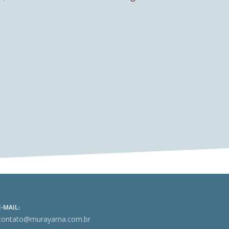
E-MAIL:
contato@murayama.com.br