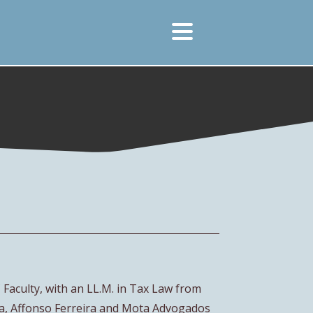
Faculty, with an LL.M. in Tax Law from
a, Affonso Ferreira and Mota Advogados