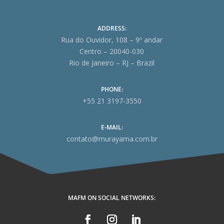
ADDRESS:
Rua do Ouvidor, 108 – 9º andar
Centro – 20040-030
Rio de Janeiro – RJ – Brazil
PHONE:
+55 21 3197-3550
E-MAIL:
contato@murayama.com.br
MAFM ON SOCIAL NETWORKS: