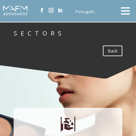
Português
SECTORS
Back