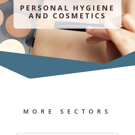
PERSONAL HYGIENE
AND COSMETICS
MORE SECTORS