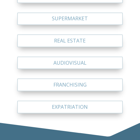
SUPERMARKET
REAL ESTATE
AUDIOVISUAL
FRANCHISING
EXPATRIATION