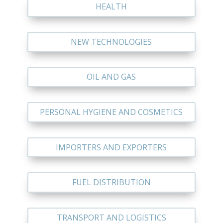
HEALTH
NEW TECHNOLOGIES
OIL AND GAS
PERSONAL HYGIENE AND COSMETICS
IMPORTERS AND EXPORTERS
FUEL DISTRIBUTION
TRANSPORT AND LOGISTICS