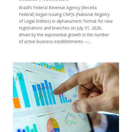
Brazil’s Federal Revenue Agency (Receita
Federal) began issuing CNPJs (National Registry
of Legal Entities) in alphanumeric format for new
registrations and branches on July 31, 2026,
driven by the exponential growth in the number
of active business establishments —...