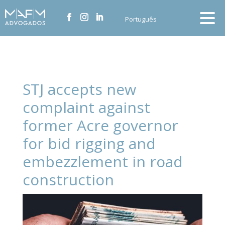
Português
STJ accepts new
complaint against
former Acre governor
for bid rigging and
embezzlement in road
construction