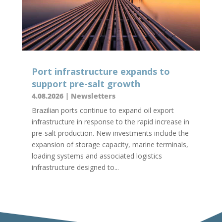
Port infrastructure expands to
support pre-salt growth
4.08.2026
|
Newsletters
Brazilian ports continue to expand oil export
infrastructure in response to the rapid increase in
pre-salt production. New investments include the
expansion of storage capacity, marine terminals,
loading systems and associated logistics
infrastructure designed to...