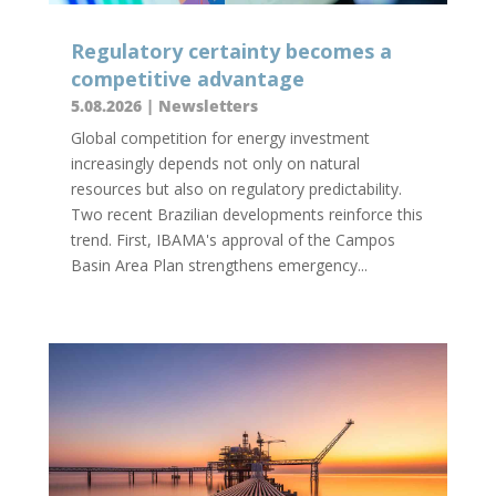
Regulatory certainty becomes a
competitive advantage
5.08.2026
|
Newsletters
Global competition for energy investment
increasingly depends not only on natural
resources but also on regulatory predictability.
Two recent Brazilian developments reinforce this
trend. First, IBAMA's approval of the Campos
Basin Area Plan strengthens emergency...