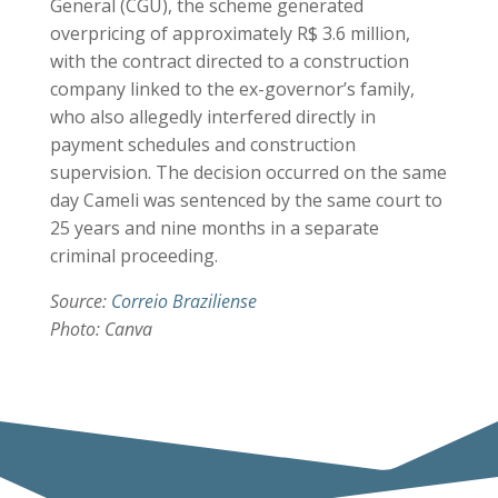
General (CGU), the scheme generated
overpricing of approximately R$ 3.6 million,
with the contract directed to a construction
company linked to the ex-governor’s family,
who also allegedly interfered directly in
payment schedules and construction
supervision. The decision occurred on the same
day Cameli was sentenced by the same court to
25 years and nine months in a separate
criminal proceeding.
Source:
Correio Braziliense
Photo: Canva