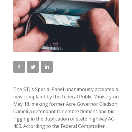
The STJ’s Special Panel unanimously accepted a
new complaint by the Federal Public Ministry on
May 18, making former Acre Governor Gladson
Cameli a defendant for embezzlement and bid
rigging in the duplication of state highway AC-
405. According to the Federal Comptroller