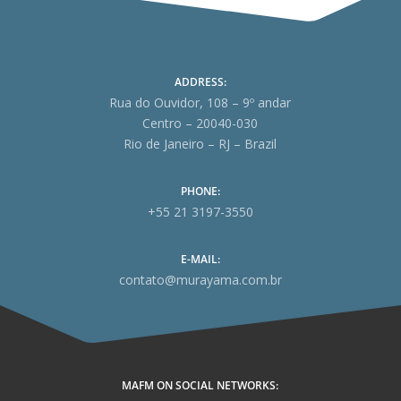
ADDRESS:
Rua do Ouvidor, 108 – 9º andar
Centro – 20040-030
Rio de Janeiro – RJ – Brazil
PHONE:
+55 21 3197-3550
E-MAIL:
contato@murayama.com.br
MAFM ON SOCIAL NETWORKS: