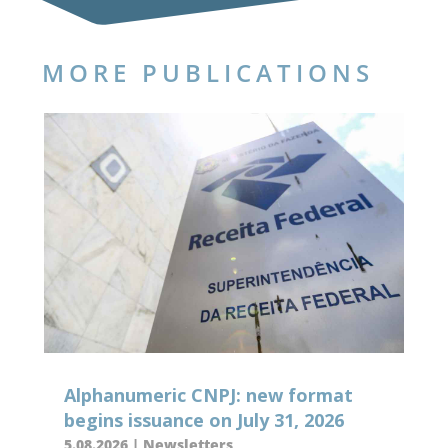
MORE PUBLICATIONS
Alphanumeric CNPJ: new format
begins issuance on July 31, 2026
5.08.2026
|
Newsletters