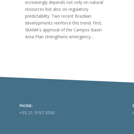
increasingly depends not only on natural
resources but also on regulatory
predictability. Two recent Brazilian
developments reinforce this trend. First,
IBAMA's approval of the Campos Basin
Area Plan strengthens emergency...
PHONE:
+55 21 3197-3550