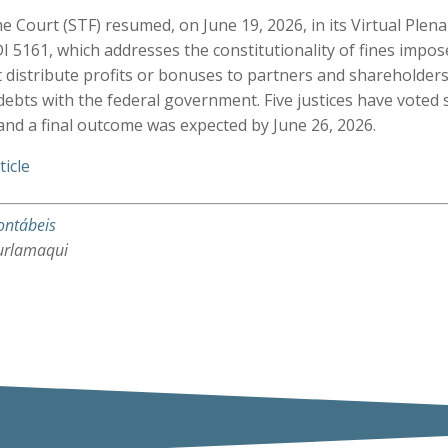
e Court (STF) resumed, on June 19, 2026, in its Virtual Plena
I 5161, which addresses the constitutionality of fines impo
 distribute profits or bonuses to partners and shareholders
ebts with the federal government. Five justices have voted 
 and a final outcome was expected by June 26, 2026.
ticle
ontábeis
urlamaqui