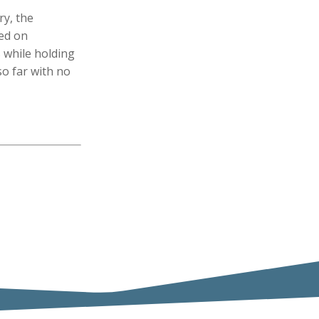
ry, the
sed on
 while holding
so far with no