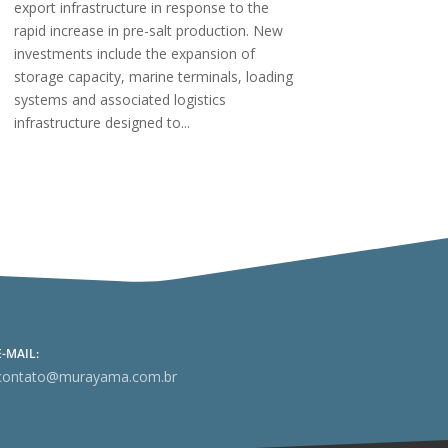
export infrastructure in response to the
rapid increase in pre-salt production. New
investments include the expansion of
storage capacity, marine terminals, loading
systems and associated logistics
infrastructure designed to...
E-MAIL:
contato@murayama.com.br