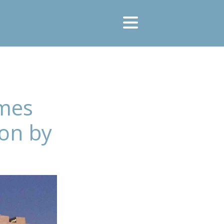
umes
ion by