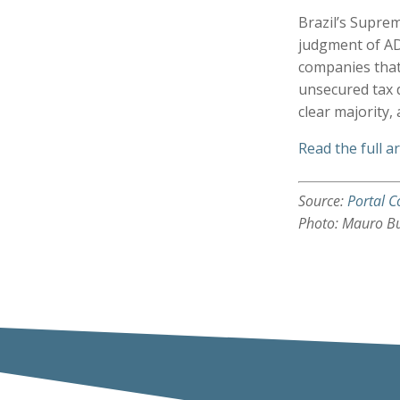
Brazil’s Suprem
judgment of AD
companies that
unsecured tax d
clear majority,
Read the full ar
Source:
Portal C
Photo: Mauro B