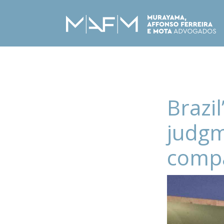
Brazi
judgm
compa