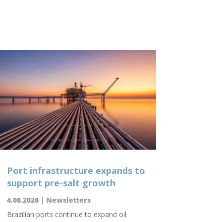
Port infrastructure expands to
support pre-salt growth
4.08.2026
|
Newsletters
Brazilian ports continue to expand oil