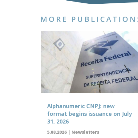
MORE PUBLICATION
Alphanumeric CNPJ: new
format begins issuance on July
31, 2026
5.08.2026
|
Newsletters