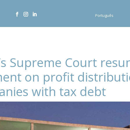
Português
l’s Supreme Court res
ent on profit distribut
nies with tax debt