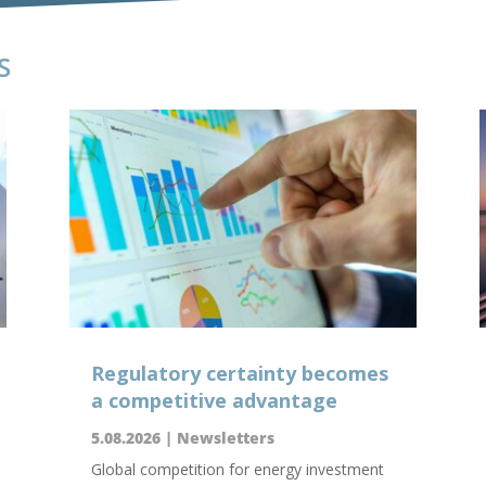
S
Regulatory certainty becomes
a competitive advantage
5.08.2026
|
Newsletters
Global competition for energy investment