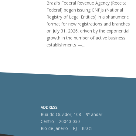
Brazil’s Federal Revenue Agency (Receita
Federal) began issuing CNPJs (National
Registry of Legal Entities) in alphanumeric
format for new registrations and branches
on July 31, 2026, driven by the exponential
growth in the number of active business
establishments —...
ADDRESS:
Rua do Ouvidor, 108 – 9º andar
Centro – 20040-030
Rio de Janeiro – RJ – Brazil